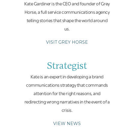
Kate Gardiner is the CEO and founder of Grey
Horse, a full service communications agency
telling stories that shape the world around
us.
VISIT GREY HORSE
Strategist
Kate is an expert in developing a brand
communications strategy that commands
attention for the right reasons, and
redirecting wrong narratives in the event of a
crisis.
VIEW NEWS