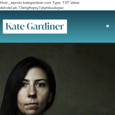
Host:_atproto.kategardiner.com Type: TXT Value:
did=did:plc:73ehgfhqtsy7vbphbuubzjwz