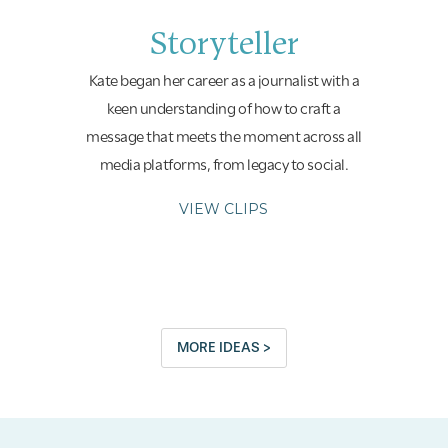
Storyteller
Kate began her career as a journalist with a
keen understanding of how to craft a
message that meets the moment across all
media platforms, from legacy to social.
VIEW CLIPS
MORE IDEAS >