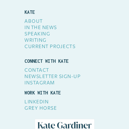
KATE
ABOUT
IN THE NEWS
SPEAKING
WRITING
CURRENT PROJECTS
CONNECT WITH KATE
CONTACT
NEWSLETTER SIGN-UP
INSTAGRAM
WORK WITH KATE
LINKEDIN
GREY HORSE