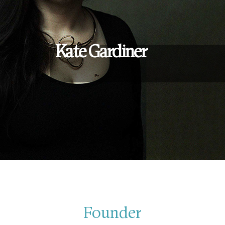
Kate Gardiner
Founder